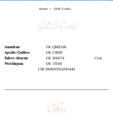
Home
GDS-Codes
GDS-Codes
Amadeus:
OK
QMEAIB
Apollo-Galileo:
OK
C3895
Sabre-Abacus:
OK
306074
Cod.
Worldspan:
OK
73540
CIR
19083015A200443
Offers