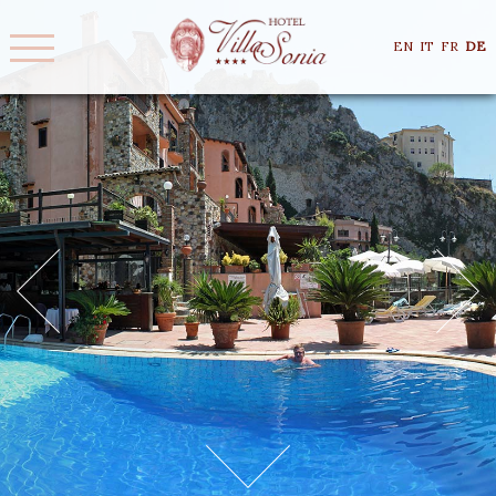
EN
IT
FR
DE