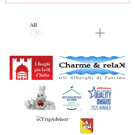
All
Offers