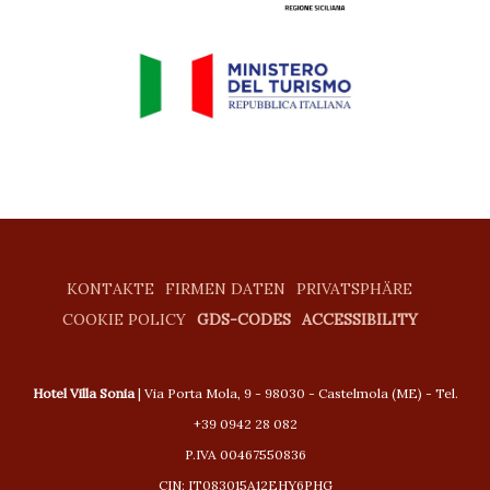
KONTAKTE
FIRMEN DATEN
PRIVATSPHÄRE
COOKIE POLICY
GDS-CODES
ACCESSIBILITY
Hotel Villa Sonia
| Via Porta Mola, 9 - 98030 - Castelmola (ME) - Tel.
+39 0942 28 082
P.IVA 00467550836
CIN: IT083015A12EHY6PHG