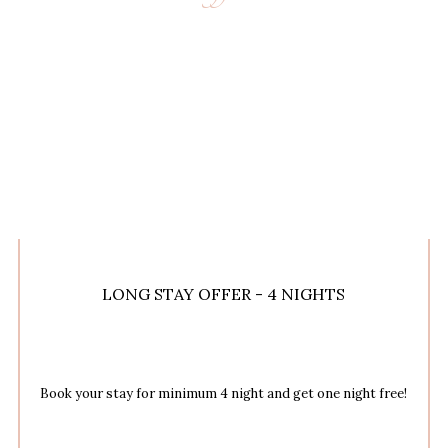
LONG STAY OFFER - 4 NIGHTS
Book your stay for minimum 4 night and get one night free!