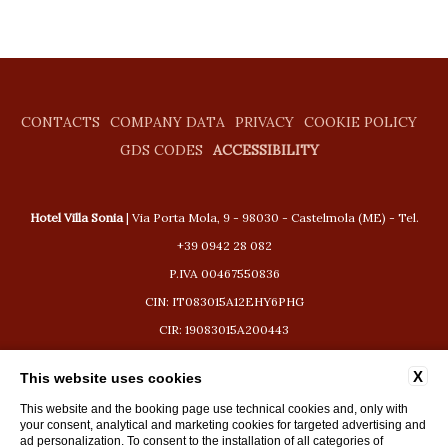
CONTACTS
COMPANY DATA
PRIVACY
COOKIE POLICY
GDS CODES
ACCESSIBILITY
Hotel Villa Sonia
| Via Porta Mola, 9 - 98030 - Castelmola (ME) - Tel.
+39 0942 28 082
P.IVA 00467550836
CIN: IT083015A12EHY6PHG
CIR: 19083015A200443
booking@hotelvillasonia.com
X
This website uses cookies
This website and the booking page use technical cookies and, only with
your consent, analytical and marketing cookies for targeted advertising and
ad personalization. To consent to the installation of all categories of