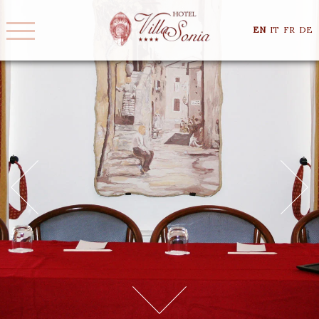
EN
IT
FR
DE