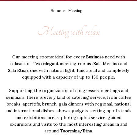
Home
Meeting
Meeting with relax
Our meeting rooms: ideal for every
Business
need with
relaxation. Two
elegant
meeting rooms (Sala Merlino and
Sala Etna), one with natural light, functional and completely
equipped with a capacity of up to 150 people.
Supporting the organization of congresses, meetings and
seminars, there is every kind of catering service, from coffee
breaks, aperitifs, brunch, gala dinners with regional, national
and international dishes, shows, gadgets, setting up of stands
and exhibitions areas, photographic service, guided
excursions and visits to the most interesting areas in and
around
Taormina/Etna.