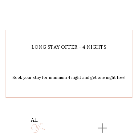
LONG STAY OFFER - 4 NIGHTS
Book your stay for minimum 4 night and get one night free!
All
Offers