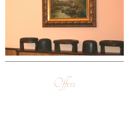
Offers