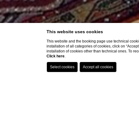
This website uses cookies
This website and the booking page use technical cookie
installation of all categories of cookies, click on “Accep
installation of cookies other than technical ones. To r
Click here
.