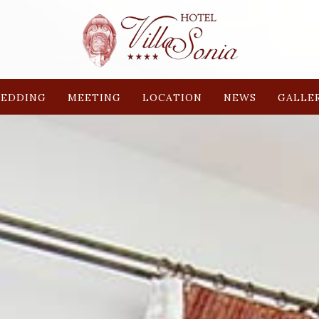
EDDING
MEETING
LOCATION
NEWS
GALLE