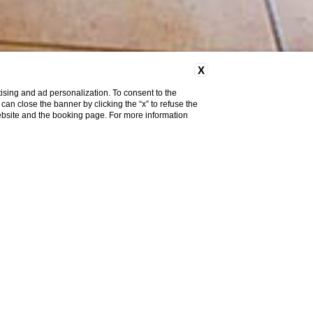
X
ising and ad personalization. To consent to the
u can close the banner by clicking the “x” to refuse the
website and the booking page. For more information
Classic Room with
Balcony