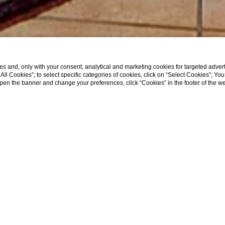
s and, only with your consent, analytical and marketing cookies for targeted advert
t All Cookies”; to select specific categories of cookies, click on “Select Cookies”; Yo
eopen the banner and change your preferences, click “Cookies” in the footer of the 
Home
Rooms
Classic with Balcony