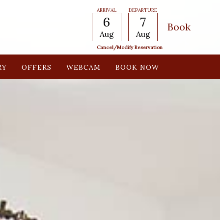
ARRIVAL
DEPARTURE
6
7
Aug
Aug
Cancel/modify Reservation
RY
OFFERS
WEBCAM
BOOK NOW