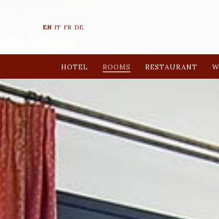
EN
IT
FR
DE
HOTEL
ROOMS
RESTAURANT
W