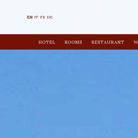
EN
IT
FR
DE
HOTEL
ROOMS
RESTAURANT
W