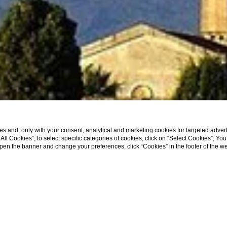
s and, only with your consent, analytical and marketing cookies for targeted advert
t All Cookies”; to select specific categories of cookies, click on “Select Cookies”; Yo
eopen the banner and change your preferences, click “Cookies” in the footer of the 
Home
Location