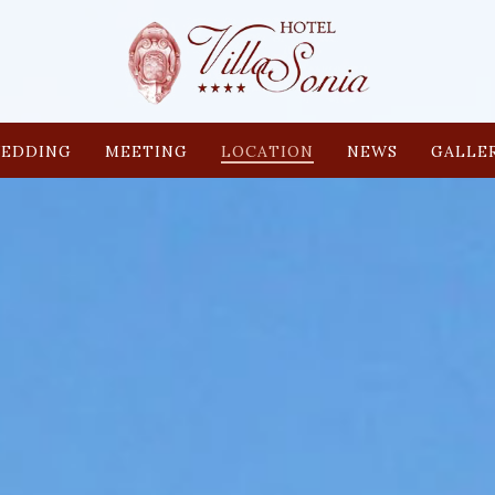
EDDING
MEETING
LOCATION
NEWS
GALLE