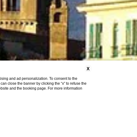
X
ising and ad personalization. To consent to the
u can close the banner by clicking the “x” to refuse the
website and the booking page. For more information