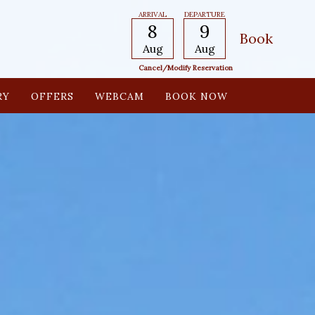
ARRIVAL
DEPARTURE
8
9
Aug
Aug
Cancel/modify Reservation
RY
OFFERS
WEBCAM
BOOK NOW