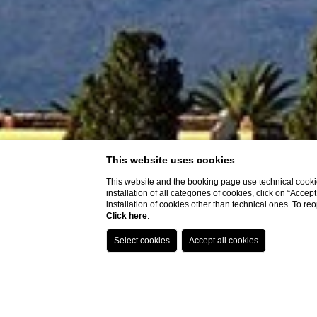
This website uses cookies
This website and the booking page use technical cookie
installation of all categories of cookies, click on “Accep
installation of cookies other than technical ones. To r
Click here
.