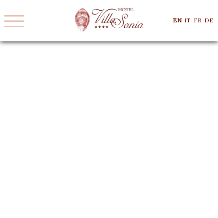
EN
IT
FR
DE