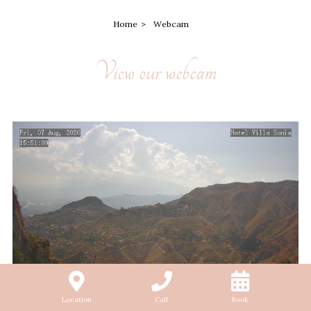
Home
Webcam
View our webcam
Location
Call
Book