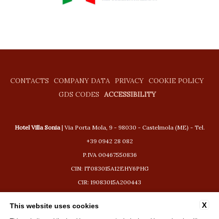
CONTACTS
COMPANY DATA
PRIVACY
COOKIE POLICY
GDS CODES
ACCESSIBILITY
Hotel Villa Sonia
| Via Porta Mola, 9 - 98030 - Castelmola (ME) - Tel.
+39 0942 28 082
P.IVA 00467550836
CIN: IT083015A12EHY6PHG
CIR: 19083015A200443
booking@hotelvillasonia.com
X
This website uses cookies