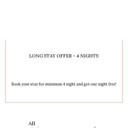
LONG STAY OFFER - 4 NIGHTS
Book your stay for minimum 4 night and get one night free!
All