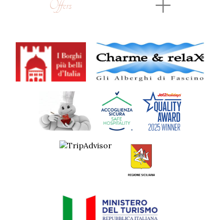
Offers