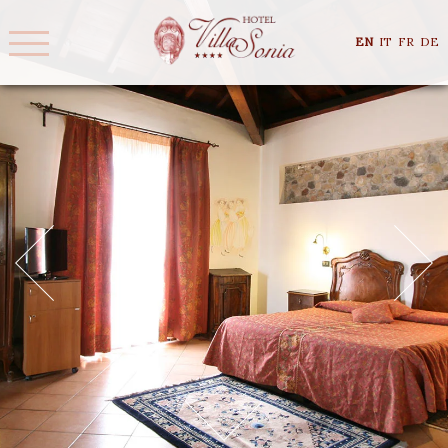
EN
IT
FR
DE