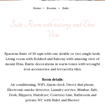
Home
Rooms
Suite
Suite Room with balcony and Etna
View
Spacious Suite of 30 sqm with one double or two single beds,
Living room with Sofabed and Balcony with amazing view of
mount Etna. Rustic decorations in warm tones with wrought
iron accessories and terracotta tiles.
Room details:
Air conditioning, WiFi, Alarm clock, Direct dial phone,
Electronic smoke detector, Laundry service, Minibar, Safe,
Desk, Slippers, Hairdryer, Courtesy Line, Bathroom and
private WC with Bidet and Shower