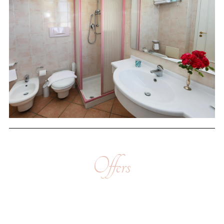
Offers