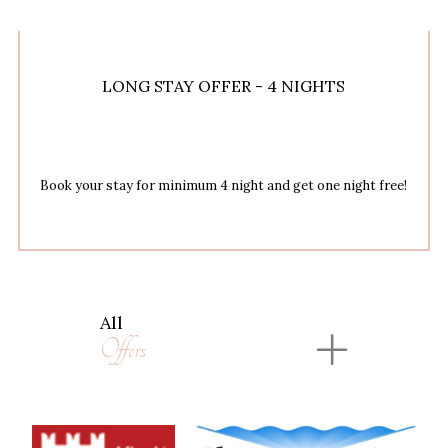
LONG STAY OFFER - 4 NIGHTS
Book your stay for minimum 4 night and get one night free!
All
Offers