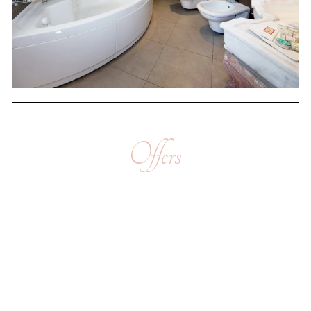
Offers