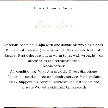
Home
Rooms
Deluxe
Deluxe Room
Spacious room of 24 sqm with one double or two single beds.
Terrace with amazing view of mount Etna. Private bath with
Jacuzzi. Rustic decorations in warm tones with wrought iron
accessories and terracotta tiles.
Room details:
Air conditioning, WiFi, Alarm clock, Direct dial phone,
Electronic smoke detector, Laundry service, Minibar, Safe,
Desk, Slippers, Hairdryer, Courtesy Line, Bathroom and
private WC with Bidet and Jacuzzi-bath