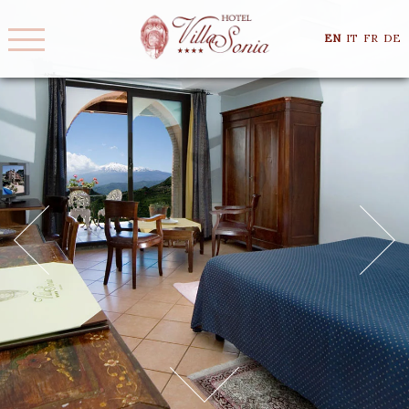
EN
IT
FR
DE