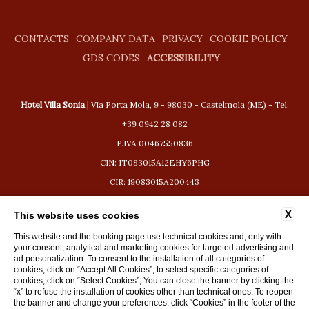
CONTACTS
COMPANY DATA
PRIVACY
COOKIE POLICY
GDS CODES
ACCESSIBILITY
Hotel Villa Sonia
| Via Porta Mola, 9 - 98030 - Castelmola (ME) - Tel.
+39 0942 28 082
P.IVA 00467550836
CIN: IT083015A12EHY6PHG
CIR: 19083015A200443
booking@hotelvillasonia.com
X
This website uses cookies
This website and the booking page use technical cookies and, only with
your consent, analytical and marketing cookies for targeted advertising and
ad personalization. To consent to the installation of all categories of
cookies, click on “Accept All Cookies”; to select specific categories of
WEBSITE BY BLASTNESS
cookies, click on “Select Cookies”; You can close the banner by clicking the
“x” to refuse the installation of cookies other than technical ones. To reopen
the banner and change your preferences, click “Cookies” in the footer of the