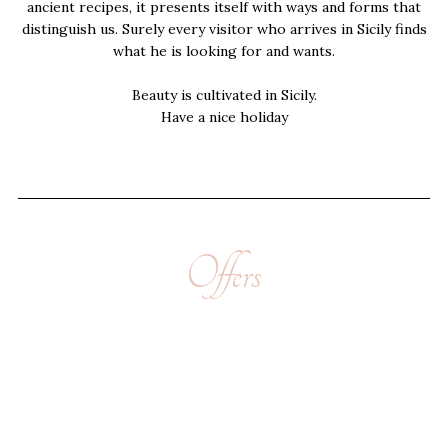
ancient recipes, it presents itself with ways and forms that
distinguish us. Surely every visitor who arrives in Sicily finds
what he is looking for and wants.
Beauty is cultivated in Sicily.
Have a nice holiday
Offers