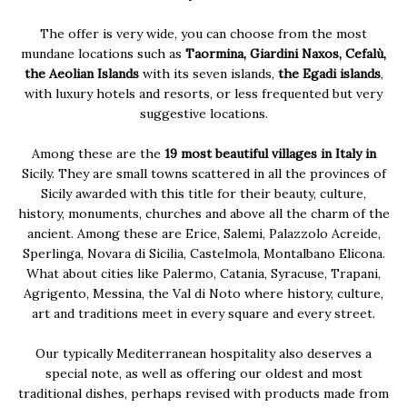
The offer is very wide, you can choose from the most
mundane locations such as
Taormina, Giardini Naxos, Cefalù,
the Aeolian Islands
with its seven islands,
the Egadi islands
,
with luxury hotels and resorts, or less frequented but very
suggestive locations.
Among these are the
19 most beautiful villages in Italy in
Sicily. They are small towns scattered in all the provinces of
Sicily awarded with this title for their beauty, culture,
history, monuments, churches and above all the charm of the
ancient. Among these are Erice, Salemi, Palazzolo Acreide,
Sperlinga, Novara di Sicilia, Castelmola, Montalbano Elicona.
What about cities like Palermo, Catania, Syracuse, Trapani,
Agrigento, Messina, the Val di Noto where history, culture,
art and traditions meet in every square and every street.
Our typically Mediterranean hospitality also deserves a
special note, as well as offering our oldest and most
traditional dishes, perhaps revised with products made from