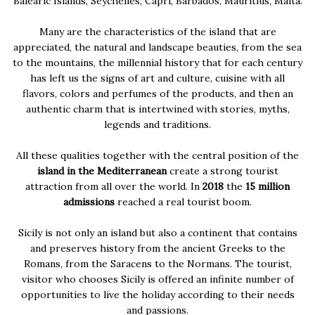
Balearic Islands, Seychelles, Capri, Barbados, Mauritius, Malta.
Many are the characteristics of the island that are
appreciated, the natural and landscape beauties, from the sea
to the mountains, the millennial history that for each century
has left us the signs of art and culture, cuisine with all
flavors, colors and perfumes of the products, and then an
authentic charm that is intertwined with stories, myths,
legends and traditions.
All these qualities together with the central position of the
island in the Mediterranean
create a strong tourist
attraction from all over the world. In
2018
the
15 million
admissions
reached a real tourist boom.
Sicily is not only an island but also a continent that contains
and preserves history from the ancient Greeks to the
Romans, from the Saracens to the Normans. The tourist,
visitor who chooses Sicily is offered an infinite number of
opportunities to live the holiday according to their needs
and passions.