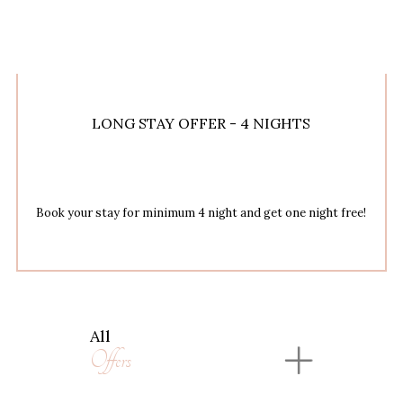
LONG STAY OFFER - 4 NIGHTS
Book your stay for minimum 4 night and get one night free!
All
Offers