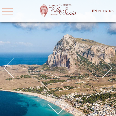
EN
IT
FR
DE