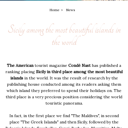
Home
News
Sicily among the most beautiful islands in
the world
The American
tourist magazine
Condè Nast
has published a
ranking placing
Sicily in third place among the most beautiful
islands
in the world. It was the result of research by the
publishing house conducted among its readers asking them
which island they preferred to spend their holidays on. The
third place is a very precious position considering the world
touristic panorama.
In fact, in the first place we find "The Maldives", in second
place "The Greek Islands" and then Sicily, followed by the