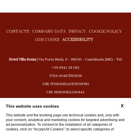
CONTACTS
COMPANY DATA
PRIVACY
COOKIE POLICY
GDS CODES
ACCESSIBILITY
Hotel Villa Sonia
| Via Porta Mola, 9 - 98030 - Castelmola (ME) - Tel.
+39 0942 28 082
P.IVA 00467550836
CIN: IT083015A12EHY6PHG
CIR: 19083015A200443
booking@hotelvillasonia.com
X
This website uses cookies
This website and the booking page use technical cookies and, only with
your consent, analytical and marketing cookies for targeted advertising and
ad personalization. To consent to the installation of all categories of
cookies, click on “Accept All Cookies”; to select specific categories of